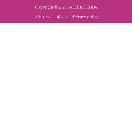
Copyright © 2026 SACHIKO KODA
プライバシーポリシー:Privacy policy