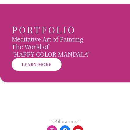
PORTFOLIO
Meditative Art of Painting
The World of
“HAPPY COLOR MANDALA”
LEARN MORE
＼Follow me／
I
F
Y