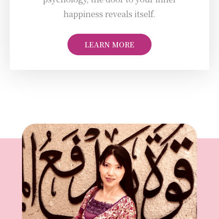
happiness reveals itself.
LEARN MORE