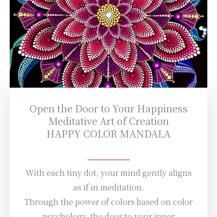
Open the Door to Your Happiness
Meditative Art of Creation
HAPPY COLOR MANDALA
With each tiny dot, your mind gently aligns
as if in meditation.
Through the power of colors based on color
psychology, the door to your inner