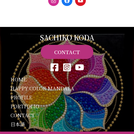
n
a
o
s
c
u
t
e
t
a
b
u
g
o
b
r
o
e
a
k
SACHIKO KODA
m
CONTACT
HOME
HAPPY COLOR MANDALA
PROFILE
PORTFOLIO
CONTACT
日本語