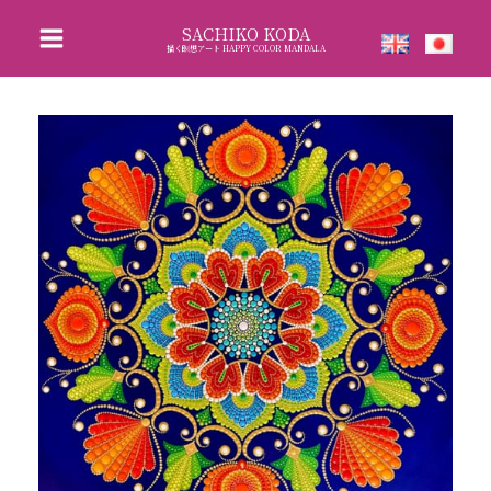
Skip
SACHIKO KODA
to
描く瞑想アート HAPPY COLOR MANDALA
content