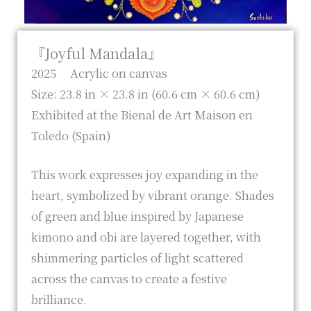
『Joyful Mandala』
2025 Acrylic on canvas
Size: 23.8 in × 23.8 in (60.6 cm × 60.6 cm)
Exhibited at the Bienal de Art Maison en
Toledo (Spain)
This work expresses joy expanding in the
heart, symbolized by vibrant orange. Shades
of green and blue inspired by Japanese
kimono and obi are layered together, with
shimmering particles of light scattered
across the canvas to create a festive
brilliance.